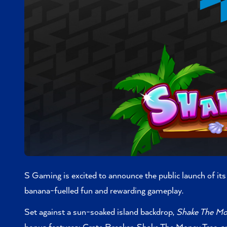
S Gaming is excited to announce the public launch of its 
banana-fuelled fun and rewarding gameplay.
Set against a sun-soaked island backdrop,
Shake The Mo