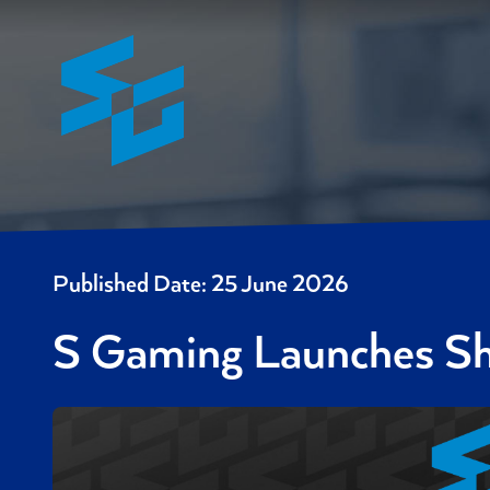
Published Date: 25 June 2026
S Gaming Launches Sh