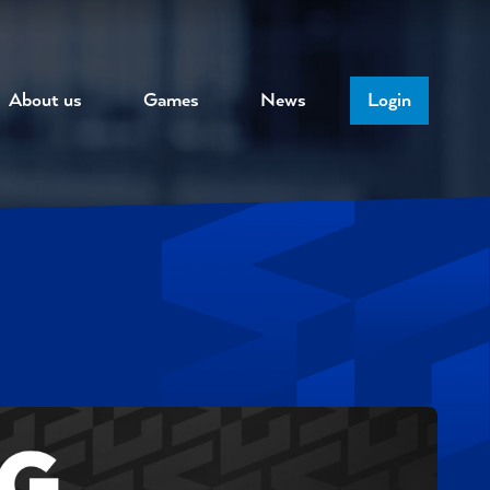
About us
Games
News
Login