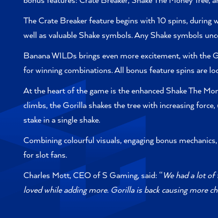
bonus features: Crate Breaker, Shake The Money Tree,
The Crate Breaker feature begins with 10 spins, during w
well as valuable Shake symbols. Any Shake symbols unc
Banana WILDs brings even more excitement, with the Gor
for winning combinations. All bonus feature spins are loc
At the heart of the game is the enhanced Shake The Mone
climbs, the Gorilla shakes the tree with increasing force
stake in a single shake.
Combining colourful visuals, engaging bonus mechanics, 
for slot fans.
Charles Mott, CEO of S Gaming, said: “
We had a lot of
loved while adding more. Gorilla is back causing more cha