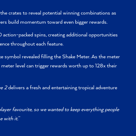
the crates to reveal potential winning combinations as
ayers build momentum toward even bigger rewards.
ction-packed spins, creating additional opportunities
rience throughout each feature.
e symbol revealed filling the Shake Meter. As the meter
 meter level can trigger rewards worth up to 128x their
e 2
delivers a fresh and entertaining tropical adventure
 player favourite, so we wanted to keep everything people
 with it.
”