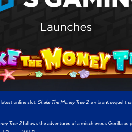
latest online slot,
Shake The Money Tree 2
, a vibrant sequel th
ney Tree 2
follows the adventures of a mischievous Gorilla as p