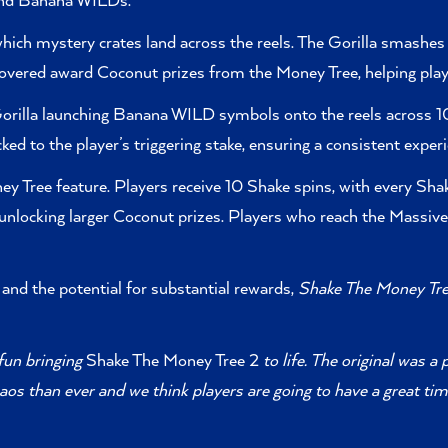
 and Banana WILDs.
hich mystery crates land across the reels. The Gorilla smashes 
overed award Coconut prizes from the Money Tree, helping pl
illa launching Banana WILD symbols onto the reels across 10 a
ked to the player’s triggering stake, ensuring a consistent expe
y Tree feature. Players receive 10 Shake spins, with every Shak
, unlocking larger Coconut prizes. Players who reach the Massive
and the potential for substantial rewards,
Shake The Money Tre
 fun bringing
Shake The Money Tree 2
to life. The original was a
os than ever and we think players are going to have a great time