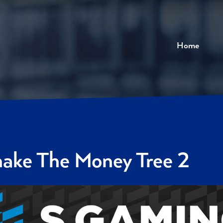
Home
ake The Money Tree 2