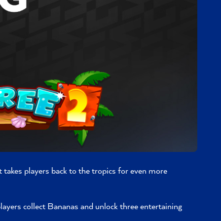
at takes players back to the tropics for even more
layers collect Bananas and unlock three entertaining