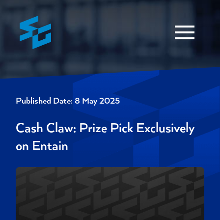
Published Date: 8 May 2025
Cash Claw: Prize Pick Exclusively
on Entain