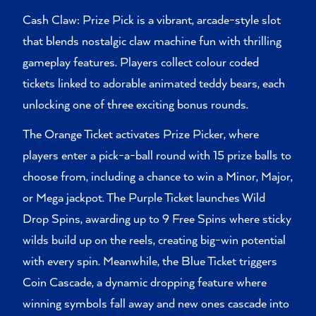
Cash Claw: Prize Pick is a vibrant, arcade-style slot
that blends nostalgic claw machine fun with thrilling
gameplay features. Players collect colour coded
tickets linked to adorable animated teddy bears, each
unlocking one of three exciting bonus rounds.
The Orange Ticket activates Prize Picker, where
players enter a pick-a-ball round with 15 prize balls to
choose from, including a chance to win a Minor, Major,
or Mega jackpot. The Purple Ticket launches Wild
Drop Spins, awarding up to 9 Free Spins where sticky
wilds build up on the reels, creating big-win potential
with every spin. Meanwhile, the Blue Ticket triggers
Coin Cascade, a dynamic dropping feature where
winning symbols fall away and new ones cascade into