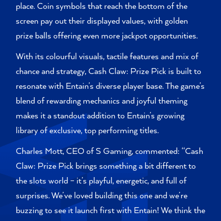
place. Coin symbols that reach the bottom of the
screen pay out their displayed values, with golden
prize balls offering even more jackpot opportunities.
With its colourful visuals, tactile features and mix of
chance and strategy, Cash Claw: Prize Pick is built to
resonate with Entain’s diverse player base. The game’s
blend of rewarding mechanics and joyful theming
makes it a standout addition to Entain’s growing
library of exclusive, top performing titles.
Charles Mott, CEO of S Gaming, commented: “Cash
Claw: Prize Pick brings something a bit different to
the slots world – it’s playful, energetic, and full of
surprises. We’ve loved building this one and we’re
buzzing to see it launch first with Entain! We think the