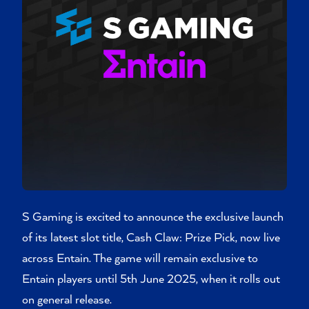
S Gaming is excited to announce the exclusive launch
of its latest slot title, Cash Claw: Prize Pick, now live
across Entain. The game will remain exclusive to
Entain players until 5th June 2025, when it rolls out
on general release.