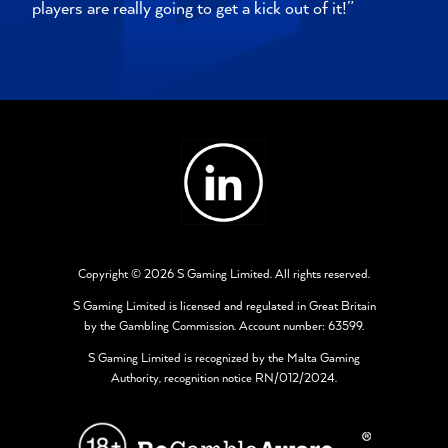
players are really going to get a kick out of it!”
Copyright © 2026 S Gaming Limited. All rights reserved.
S Gaming Limited is licensed and regulated in Great Britain
by the Gambling Commission. Account number:
63599
.
S Gaming Limited is recognized by the Malta Gaming
Authority, recognition notice
RN/012/2024
.