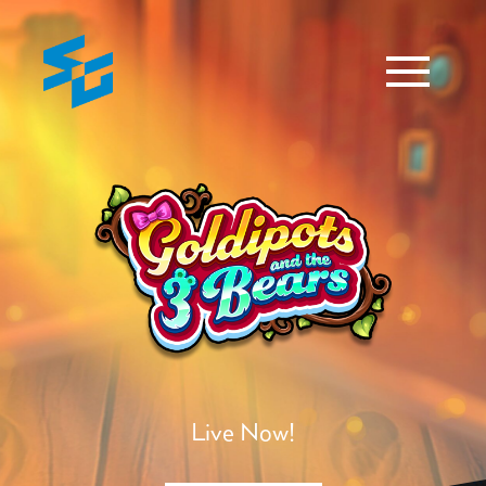
Live Now!