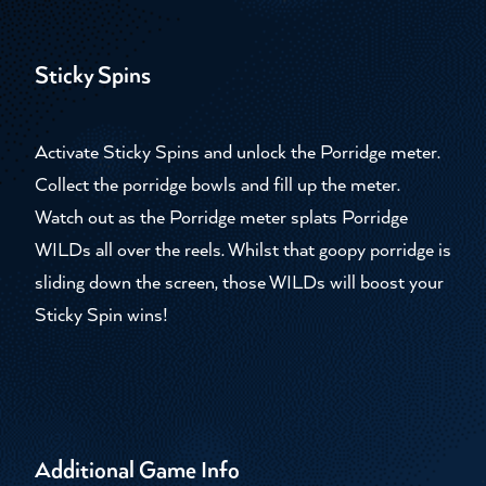
Sticky Spins
Activate Sticky Spins and unlock the Porridge meter.
Collect the porridge bowls and fill up the meter.
Watch out as the Porridge meter splats Porridge
WILDs all over the reels. Whilst that goopy porridge is
sliding down the screen, those WILDs will boost your
Sticky Spin wins!
Additional Game Info