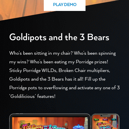
PLAY DEMO
Goldipots and the 3 Bears
Who’s been sitting in my chair? Who’s been spinning
my wins? Who’s been eating my Porridge prizes!
Sticky Porridge WILDs, Broken Chair multipliers,
Goldipots and the 3 Bears has it all! Fill up the
Porridge pots to overflowing and activate any one of 3
‘Goldilicious’ features!