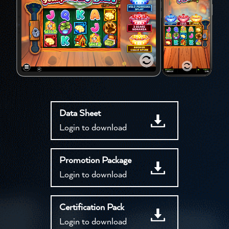
Data Sheet
Login to download
Promotion Package
Login to download
Certification Pack
Login to download