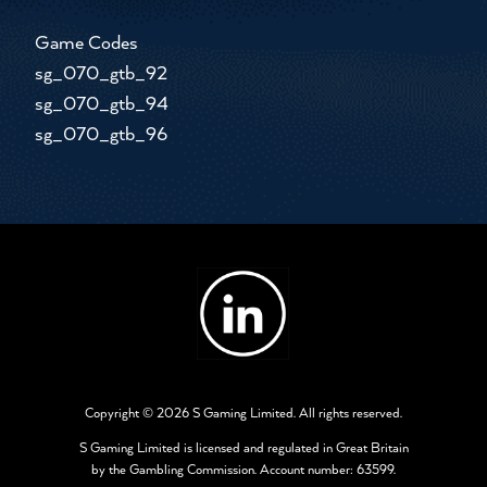
Game Codes
sg_070_gtb_92
sg_070_gtb_94
sg_070_gtb_96
Copyright © 2026 S Gaming Limited. All rights reserved.
S Gaming Limited is licensed and regulated in Great Britain
by the Gambling Commission. Account number:
63599
.