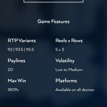
Game Features
RTP Variants
Reels x Rows
92 | 93.5 | 95.5
5 x 3
Paylines
Volatility
20
Low to Medium
Max Win
Platforms
1809x
Available on all devices