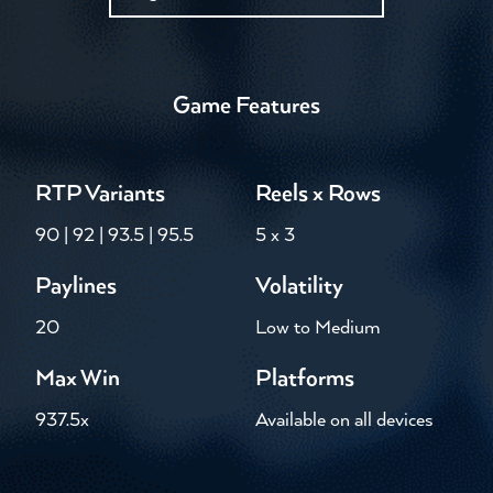
Game Features
RTP Variants
Reels x Rows
90 | 92 | 93.5 | 95.5
5 x 3
Paylines
Volatility
20
Low to Medium
Max Win
Platforms
937.5x
Available on all devices