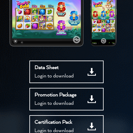
Data Sheet
Login to download
Promotion Package
Login to download
Certification Pack
Login to download