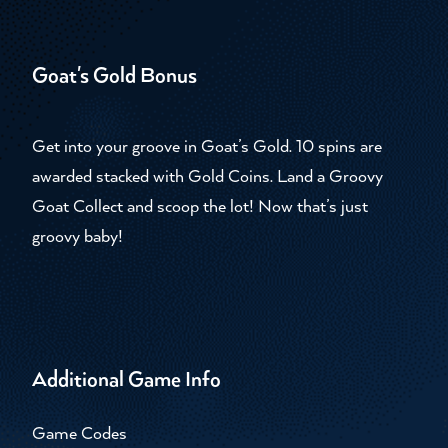
Goat's Gold Bonus
Get into your groove in Goat’s Gold. 10 spins are
awarded stacked with Gold Coins. Land a Groovy
Goat Collect and scoop the lot! Now that’s just
groovy baby!
Additional Game Info
Game Codes