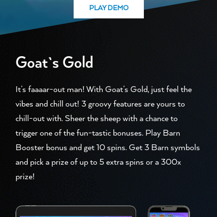
PLAY DEMO
Goat`s Gold
It’s faaaar-out man! With Goat’s Gold, just feel the
vibes and chill out! 3 groovy features are yours to
chill-out with. Sheer the sheep with a chance to
trigger one of the fun-tastic bonuses. Play Barn
Booster bonus and get 10 spins. Get 3 Barn symbols
and pick a prize of up to 5 extra spins or a 300x
prize!