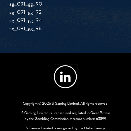
sg_091_gg_90
sg_091_gg_92
sg_091_gg_94
sg_091_gg_96
Copyright © 2026 S Gaming Limited. All rights reserved.
S Gaming Limited is licensed and regulated in Great Britain
by the Gambling Commission. Account number:
63599
.
S Gaming Limited is recognized by the Malta Gaming