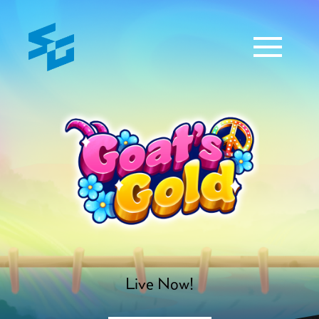
Live Now!