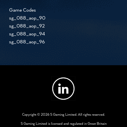
Game Codes
sg_088_aop_90
sg_088_aop_92
sg_088_aop_94
sg_088_aop_96
Copyright © 2026 S Gaming Limited. All rights reserved.
S Gaming Limited is licensed and regulated in Great Britain