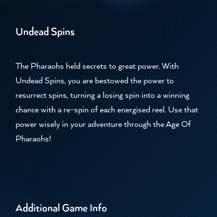
Undead Spins
The Pharaohs held secrets to great power. With
Undead Spins, you are bestowed the power to
resurrect spins, turning a losing spin into a winning
chance with a re-spin of each energised reel. Use that
power wisely in your adventure through the Age Of
Pharaohs!
Additional Game Info