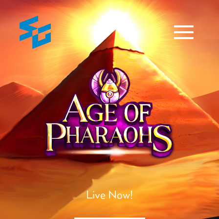
Live Now!