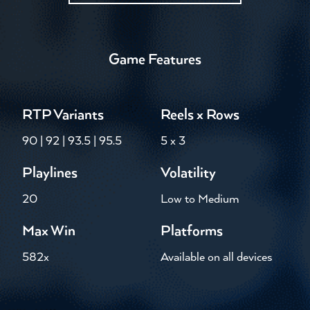
Game Features
RTP Variants
Reels x Rows
90 | 92 | 93.5 | 95.5
5 x 3
Playlines
Volatility
20
Low to Medium
Max Win
Platforms
582x
Available on all devices