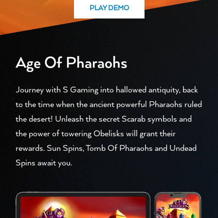
PLAY DEMO
Age Of Pharaohs
Journey with S Gaming into hallowed antiquity, back
to the time when the ancient powerful Pharaohs ruled
the desert! Unleash the secret Scarab symbols and
the power of towering Obelisks will grant their
rewards. Sun Spins, Tomb Of Pharaohs and Undead
Spins await you.