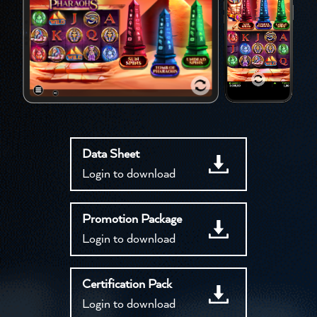
Data Sheet
Login to download
Promotion Package
Login to download
Certification Pack
Login to download